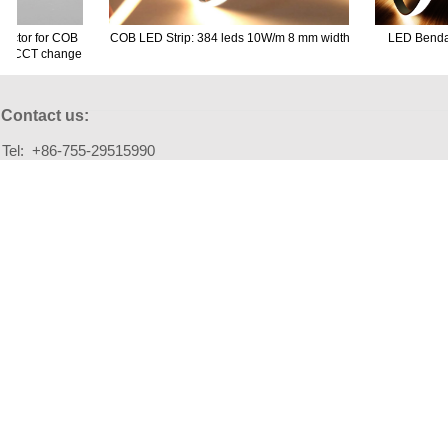
ector for COB
COB LED Strip: 384 leds 10W/m 8 mm width
LED Bendabl
 no CCT change
Contact us:
Tel: +86-755-29515990
Fax: +86-755-29515990
Email: info@szm-lighting.com
Add: Building A2, Fuhai Industrial Park , Fuyong town,
Bao'an District, Shenzhen 518103, China