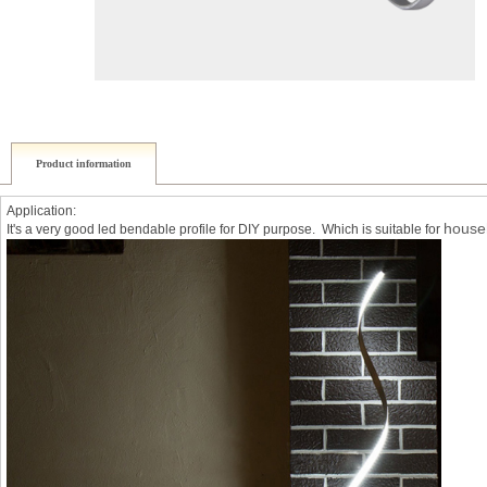
Product information
Application:
househ
It's a very good led bendable profile for DIY purpose. Which is suitable for