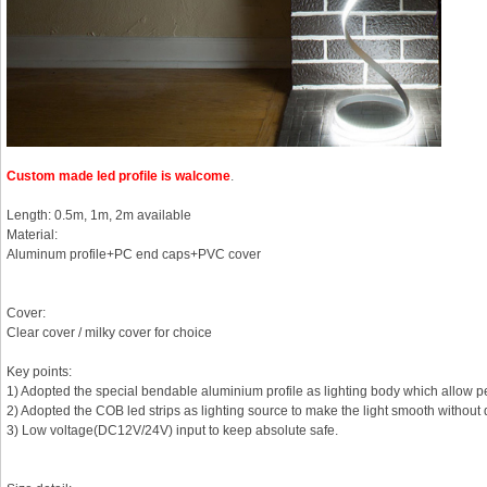
Custom made led profile
is walcome
.
Length: 0.5m, 1m, 2m available
Material:
Aluminum profile+PC end caps+PVC cover
Cover:
Clear cover / milky cover for choice
Key points:
1) Adopted the special bendable aluminium profile as lighting body which allow p
2) Adopted the COB led strips as lighting source to make the light smooth without 
3) Low voltage(DC12V/24V) input to keep absolute safe.