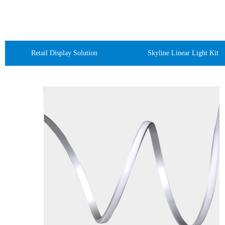
Retail Display Solution
Skyline Linear Light Kit