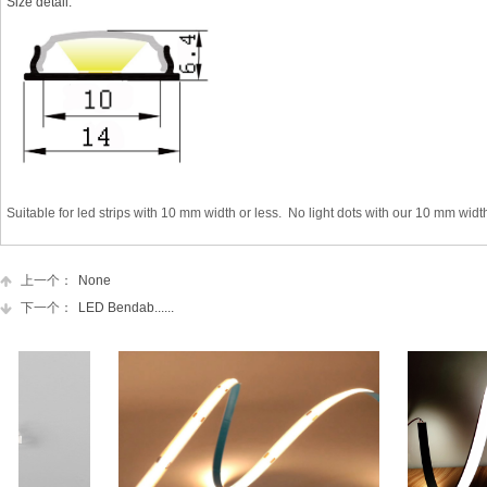
Size detail:
Suitable for
led strips
with
10 mm
width or less. No light dots with our
10 mm width
上一个：
None
下一个：
LED Bendab......