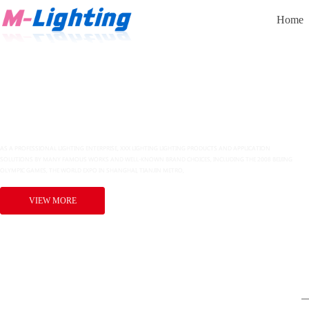
Home
追求卓越品质，缔造多彩生活
VIEW MORE